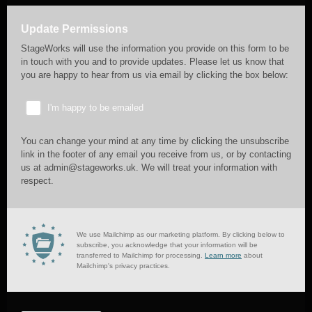
Update Permissions
StageWorks will use the information you provide on this form to be
in touch with you and to provide updates. Please let us know that
you are happy to hear from us via email by clicking the box below:
I'm happy to be emailed
You can change your mind at any time by clicking the unsubscribe
link in the footer of any email you receive from us, or by contacting
us at admin@stageworks.uk. We will treat your information with
respect.
We use Mailchimp as our marketing platform. By clicking below to
subscribe, you acknowledge that your information will be
transferred to Mailchimp for processing.
Learn more
about
Mailchimp's privacy practices.