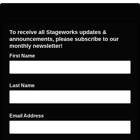
To receive all Stageworks updates &
announcements, please subscribe to our
monthly newsletter!
First Name
Last Name
Email Address